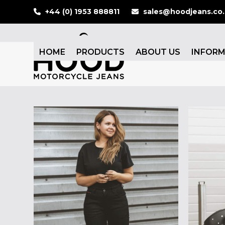
Skip
+44 (0) 1953 888811
sales@hoodjeans.co
to
content
HOME
PRODUCTS
ABOUT US
INFOR