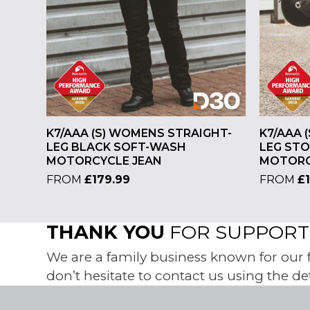
K7/AAA (S) WOMENS STRAIGHT-
K7/AAA 
LEG BLACK SOFT-WASH
LEG ST
MOTORCYCLE JEAN
MOTORC
FROM
£
179.99
FROM
£
THANK YOU
FOR SUPPORTI
We are a family business known for our fr
don’t hesitate to contact us using the de