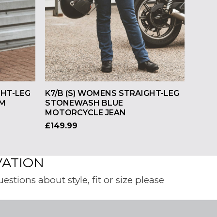
GHT-LEG
K7/B (S) WOMENS STRAIGHT-LEG
IM
STONEWASH BLUE
MOTORCYCLE JEAN
£
149.99
VATION
tions about style, fit or size please