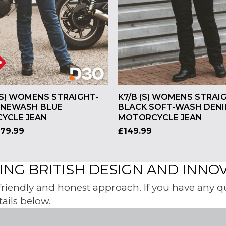
(S) WOMENS STRAIGHT-
K7/B (S) WOMENS STRAI
ONEWASH BLUE
BLACK SOFT-WASH DEN
YCLE JEAN
MOTORCYCLE JEAN
179.99
£
149.99
NG BRITISH DESIGN AND INNO
iendly and honest approach. If you have any ques
tails below.