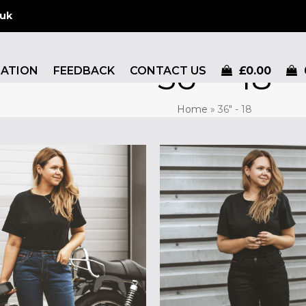
.uk
36" - 18
MATION
FEEDBACK
CONTACT US
£
0.00
Home
»
36" - 18