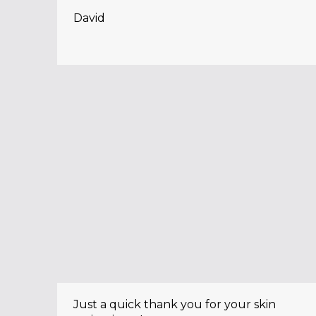
David
Just a quick thank you for your skin