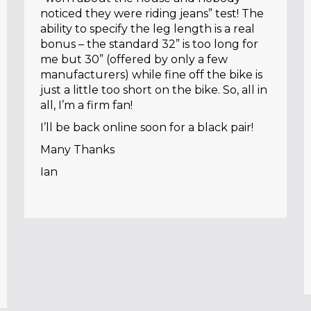
noticed they were riding jeans” test! The
ability to specify the leg length is a real
bonus – the standard 32” is too long for
me but 30” (offered by only a few
manufacturers) while fine off the bike is
just a little too short on the bike. So, all in
all, I’m a firm fan!
I’ll be back online soon for a black pair!
Many Thanks
Ian