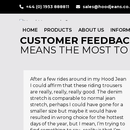
Skip
+44 (0) 1953 888811
sales@hoodjeans.co
to
content
HOME
PRODUCTS
ABOUT US
INFOR
CUSTOMER FEEDBAC
MEANS THE MOST TO
After a few rides around in my Hood Jean
I could affirm that these riding trousers
are really, really, really good. The denim
stretch is comparable to normal jean
stretch, perhaps I could have gone for a
smaller size but maybe it would have
resulted in wrong choice for the hottest
days of the year, but I mean, I’m trying to