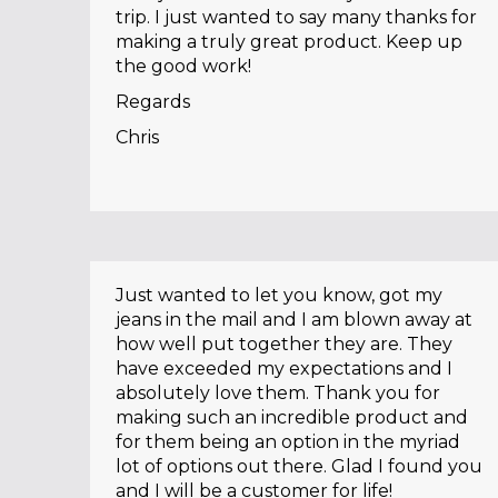
trip. I just wanted to say many thanks for
making a truly great product. Keep up
the good work!
Regards
Chris
Just wanted to let you know, got my
jeans in the mail and I am blown away at
how well put together they are. They
have exceeded my expectations and I
absolutely love them. Thank you for
making such an incredible product and
for them being an option in the myriad
lot of options out there. Glad I found you
and I will be a customer for life!