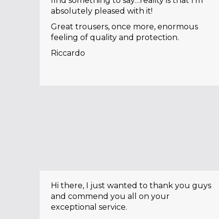
find something to say…reality is that I’m
absolutely pleased with it!
Great trousers, once more, enormous
feeling of quality and protection.
Riccardo
Hi there, I just wanted to thank you guys
and commend you all on your
exceptional service.