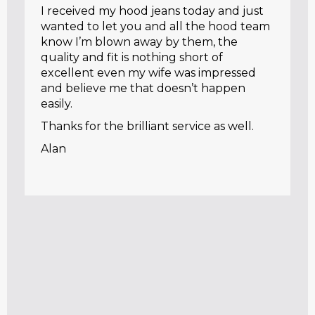
I received my hood jeans today and just
wanted to let you and all the hood team
know I’m blown away by them, the
quality and fit is nothing short of
excellent even my wife was impressed
and believe me that doesn’t happen
easily.
Thanks for the brilliant service as well.
Alan