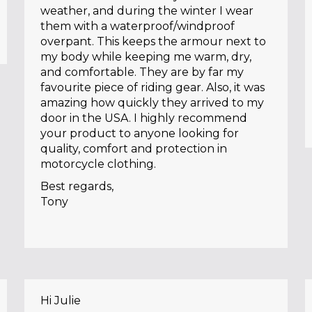
weather, and during the winter I wear
them with a waterproof/windproof
overpant. This keeps the armour next to
my body while keeping me warm, dry,
and comfortable. They are by far my
favourite piece of riding gear. Also, it was
amazing how quickly they arrived to my
door in the USA. I highly recommend
your product to anyone looking for
quality, comfort and protection in
motorcycle clothing.
Best regards,
Tony
Hi Julie