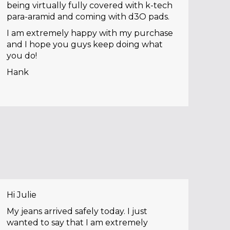
being virtually fully covered with k-tech
para-aramid and coming with d3O pads.
I am extremely happy with my purchase
and I hope you guys keep doing what
you do!
Hank
Hi Julie
My jeans arrived safely today. I just
wanted to say that I am extremely