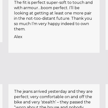
The fit is perfect super-soft to touch and
with armour…boom perfect. I’ll be
looking at getting at least one more pair
in the not-too-distant future. Thank you
so much I’m very happy indeed to own
them.
Alex
The jeans arrived yesterday and they are
perfect; very comfortable on and off the
bike and very ‘stealth’ – they passed the
“worn about the house and nobody