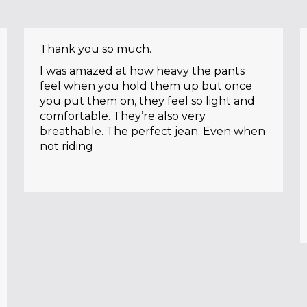
Thank you so much.
I was amazed at how heavy the pants
feel when you hold them up but once
you put them on, they feel so light and
comfortable. They’re also very
breathable. The perfect jean. Even when
not riding