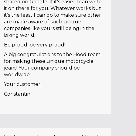
shared on Google. If it’s easier I can write
it on there for you. Whatever works but
it’s the least I can do to make sure other
are made aware of such unique
companies like yours still being in the
biking world.
Be proud, be very proud!
A big congratulations to the Hood team
for making these unique motorcycle
jeans! Your company should be
worldwide!
Your customer,
Constantin