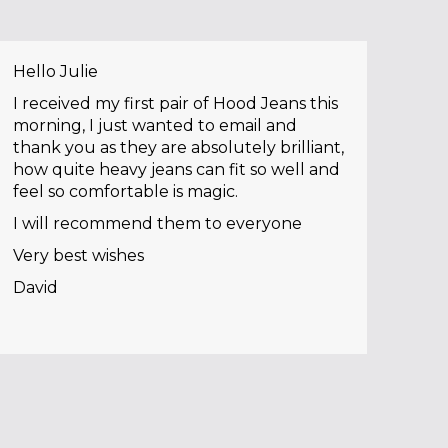
Hello Julie
I received my first pair of Hood Jeans this
morning, I just wanted to email and
thank you as they are absolutely brilliant,
how quite heavy jeans can fit so well and
feel so comfortable is magic.
I will recommend them to everyone
Very best wishes
David