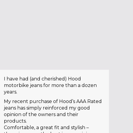
I have had (and cherished) Hood
motorbike jeans for more than a dozen
years.
My recent purchase of Hood’s AAA Rated
jeans has simply reinforced my good
opinion of the owners and their
products.
Comfortable, a great fit and stylish –