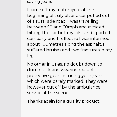
saving jeans!
I came off my motorcycle at the
beginning of July after a car pulled out
of a rural side road. I was travelling
between 50 and 60mph and avoided
hitting the car but my bike and I parted
company and I rolled, so I was informed
about 100metres along the asphalt. I
suffered bruises and two fractures in my
leg.
No other injuries, no doubt down to
dumb luck and wearing decent
protective gear including your jeans
which were barely marked. They were
however cut off by the ambulance
service at the scene.
Thanks again for a quality product.