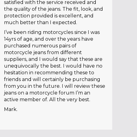
satisfied with the service received and
the quality of the jeans. The fit, look, and
protection provided is excellent, and
much better than I expected.
I’ve been riding motorcycles since I was
14yrs of age, and over the years have
purchased numerous pairs of
motorcycle jeans from different
suppliers, and I would say that these are
unequivocally the best. I would have no
hesitation in recommending these to
friends and will certainly be purchasing
from you in the future. I will review these
jeans on a motorcycle forum I’m an
active member of. All the very best.
Mark.