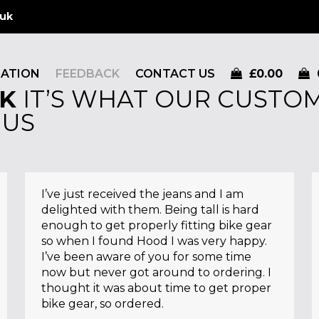
.uk
MATION
FEEDBACK
CONTACT US
£
0.00
K
IT’S WHAT OUR CUSTOM
 US
I’ve just received the jeans and I am
delighted with them. Being tall is hard
enough to get properly fitting bike gear
so when I found Hood I was very happy.
I’ve been aware of you for some time
now but never got around to ordering. I
thought it was about time to get proper
bike gear, so ordered.