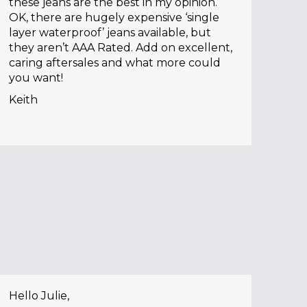
these jeans are the best in my opinion.
OK, there are hugely expensive ‘single
layer waterproof’ jeans available, but
they aren’t AAA Rated. Add on excellent,
caring aftersales and what more could
you want!
Keith
Hello Julie,