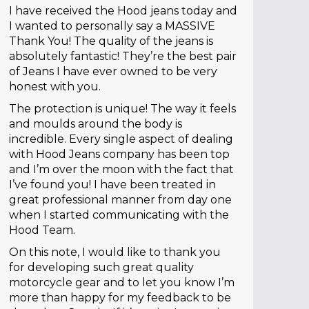
I have received the Hood jeans today and
I wanted to personally say a MASSIVE
Thank You! The quality of the jeans is
absolutely fantastic! They’re the best pair
of Jeans I have ever owned to be very
honest with you.
The protection is unique! The way it feels
and moulds around the body is
incredible. Every single aspect of dealing
with Hood Jeans company has been top
and I’m over the moon with the fact that
I’ve found you! I have been treated in
great professional manner from day one
when I started communicating with the
Hood Team.
On this note, I would like to thank you
for developing such great quality
motorcycle gear and to let you know I’m
more than happy for my feedback to be