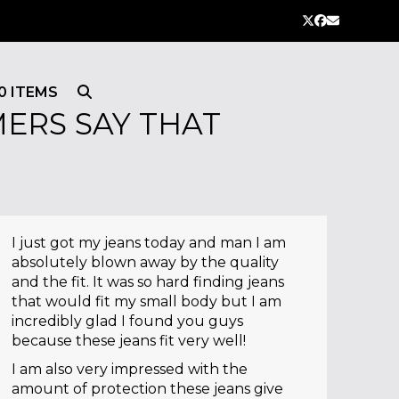
Twitter
Facebook
Email
0 ITEMS
ERS SAY THAT
I just got my jeans today and man I am
absolutely blown away by the quality
and the fit. It was so hard finding jeans
that would fit my small body but I am
incredibly glad I found you guys
because these jeans fit very well!
I am also very impressed with the
amount of protection these jeans give