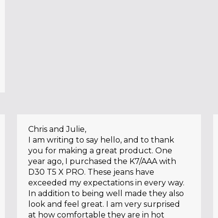
Chris and Julie,
I am writing to say hello, and to thank
you for making a great product. One
year ago, I purchased the K7/AAA with
D30 T5 X PRO. These jeans have
exceeded my expectations in every way.
In addition to being well made they also
look and feel great. I am very surprised
at how comfortable they are in hot