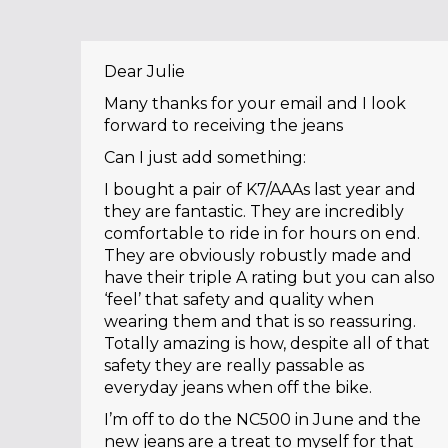
Dear Julie
Many thanks for your email and I look
forward to receiving the jeans
Can I just add something:
I bought a pair of K7/AAAs last year and
they are fantastic. They are incredibly
comfortable to ride in for hours on end.
They are obviously robustly made and
have their triple A rating but you can also
‘feel’ that safety and quality when
wearing them and that is so reassuring.
Totally amazing is how, despite all of that
safety they are really passable as
everyday jeans when off the bike.
I’m off to do the NC500 in June and the
new jeans are a treat to myself for that