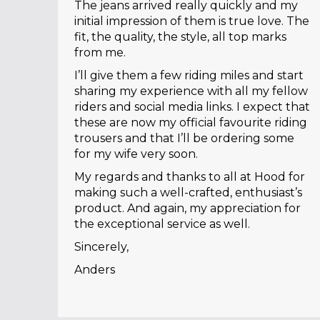
The jeans arrived really quickly and my
initial impression of them is true love. The
fit, the quality, the style, all top marks
from me.
I’ll give them a few riding miles and start
sharing my experience with all my fellow
riders and social media links. I expect that
these are now my official favourite riding
trousers and that I’ll be ordering some
for my wife very soon.
My regards and thanks to all at Hood for
making such a well-crafted, enthusiast’s
product. And again, my appreciation for
the exceptional service as well.
Sincerely,
Anders