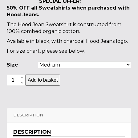
SPECIAL OFFER:
50% OFF all Sweatshirts
when purchased with
Hood Jeans.
The Hood Jean Sweatshirt is constructed from
100% combed organic cotton.
Available in black, with charcoal Hood Jeans logo.
For size chart, please see below.
Size
Hood
Add to basket
Jean
Sweatshirt
quantity
DESCRIPTION
DESCRIPTION