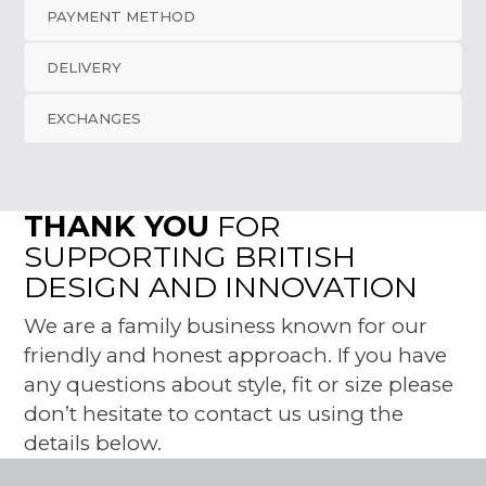
PAYMENT METHOD
DELIVERY
EXCHANGES
THANK YOU
FOR
SUPPORTING BRITISH
DESIGN AND INNOVATION
We are a family business known for our
friendly and honest approach. If you have
any questions about style, fit or size please
don’t hesitate to contact us using the
details below.