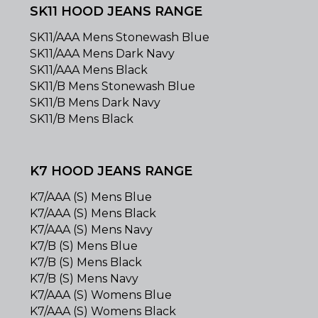
SK11 HOOD JEANS RANGE
SK11/AAA Mens Stonewash Blue
SK11/AAA Mens Dark Navy
SK11/AAA Mens Black
SK11/B Mens Stonewash Blue
SK11/B Mens Dark Navy
SK11/B Mens Black
K7 HOOD JEANS RANGE
K7/AAA (S) Mens Blue
K7/AAA (S) Mens Black
K7/AAA (S) Mens Navy
K7/B (S) Mens Blue
K7/B (S) Mens Black
K7/B (S) Mens Navy
K7/AAA (S) Womens Blue
K7/AAA (S) Womens Black