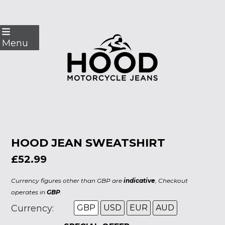
Skip
to
Menu
content
HOOD JEAN SWEATSHIRT
£52.99
Currency figures other than GBP are
indicative
, Checkout
operates in
GBP
.
Currency:
GBP
USD
EUR
AUD