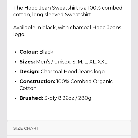
The Hood Jean Sweatshirt is a 100% combed
cotton, long sleeved Sweatshirt.
Available in black, with charcoal Hood Jeans
logo.
Colour:
Black
Sizes:
Men’s / unisex: S, M, L, XL, XXL
Design:
Charcoal Hood Jeans logo
Construction:
100% Combed Organic
Cotton
Brushed:
3-ply 8.26oz / 280g
SIZE CHART