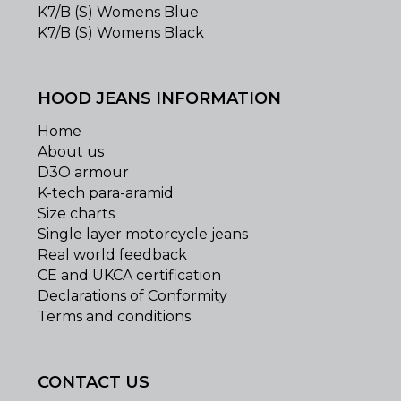
K7/B (S) Womens Blue
K7/B (S) Womens Black
HOOD JEANS INFORMATION
Home
About us
D3O armour
K-tech para-aramid
Size charts
Single layer motorcycle jeans
Real world feedback
CE and UKCA certification
Declarations of Conformity
Terms and conditions
CONTACT US