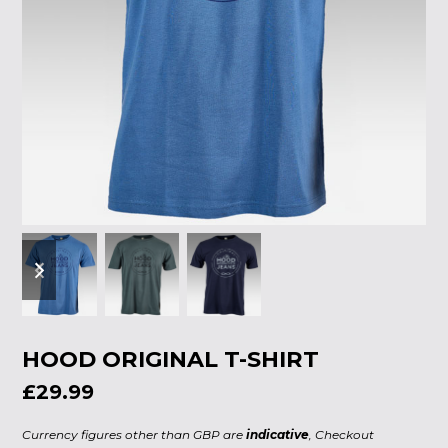
previous
next
slide
slide
HOOD ORIGINAL T-SHIRT
£29.99
Currency figures other than GBP are
indicative
, Checkout