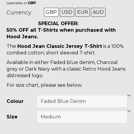
operates in
GBP
.
Currency:
GBP
USD
EUR
AUD
SPECIAL OFFER:
50% OFF all T-Shirts
when purchased with
Hood Jeans.
The
Hood Jean Classic Jersey T-Shirt
is a 100%
combed cotton, short sleeved T-shirt.
Available in either Faded blue denim, Charcoal
grey or Dark Navy with a classic Retro Hood Jeans
distressed logo.
For size chart, please see below.
Colour
Size