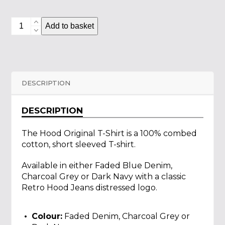
Hood
Add to basket
Original
T-
Shirt
quantity
DESCRIPTION
DESCRIPTION
The Hood Original T-Shirt is a 100% combed
cotton, short sleeved T-shirt.
Available in either Faded Blue Denim,
Charcoal Grey or Dark Navy with a classic
Retro Hood Jeans distressed logo.
Colour:
Faded Denim, Charcoal Grey or