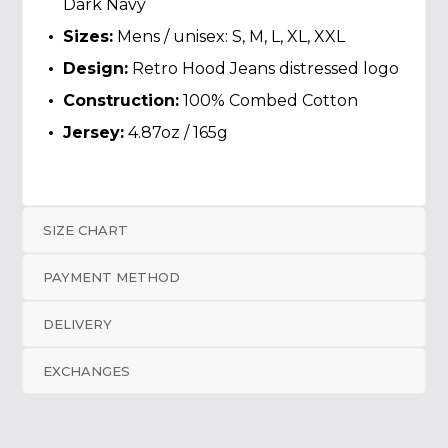
Dark Navy
Sizes:
Mens / unisex: S, M, L, XL, XXL
Design:
Retro Hood Jeans distressed logo
Construction:
100% Combed Cotton
Jersey:
4.87oz / 165g
SIZE CHART
PAYMENT METHOD
DELIVERY
EXCHANGES