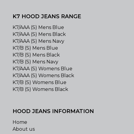
K7 HOOD JEANS RANGE
K7/AAA (S) Mens Blue
K7/AAA (S) Mens Black
K7/AAA (S) Mens Navy
K7/B (S) Mens Blue
K7/B (S) Mens Black
K7/B (S) Mens Navy
K7/AAA (S) Womens Blue
K7/AAA (S) Womens Black
K7/B (S) Womens Blue
K7/B (S) Womens Black
HOOD JEANS INFORMATION
Home
About us