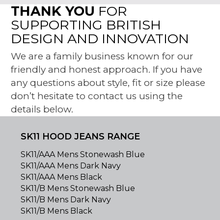
THANK YOU
FOR
SUPPORTING BRITISH
DESIGN AND INNOVATION
We are a family business known for our
friendly and honest approach. If you have
any questions about style, fit or size please
don’t hesitate to contact us using the
details below.
SK11 HOOD JEANS RANGE
SK11/AAA Mens Stonewash Blue
SK11/AAA Mens Dark Navy
SK11/AAA Mens Black
SK11/B Mens Stonewash Blue
SK11/B Mens Dark Navy
SK11/B Mens Black