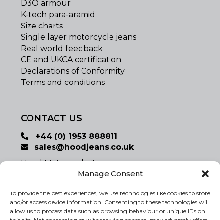
D3O armour
K-tech para-aramid
Size charts
Single layer motorcycle jeans
Real world feedback
CE and UKCA certification
Declarations of Conformity
Terms and conditions
CONTACT US
+44 (0) 1953 888811
sales@hoodjeans.co.uk
Hood Motorcycle Jeans
Registered Office:
Manage Consent
Studio 7, Church Farm Barns,
To provide the best experiences, we use technologies like cookies to store
Banham, Norfolk, UK NR16 2SX
and/or access device information. Consenting to these technologies will
www.hoodjeans.co.uk
allow us to process data such as browsing behaviour or unique IDs on
this site. Not consenting or withdrawing consent, may adversely affect