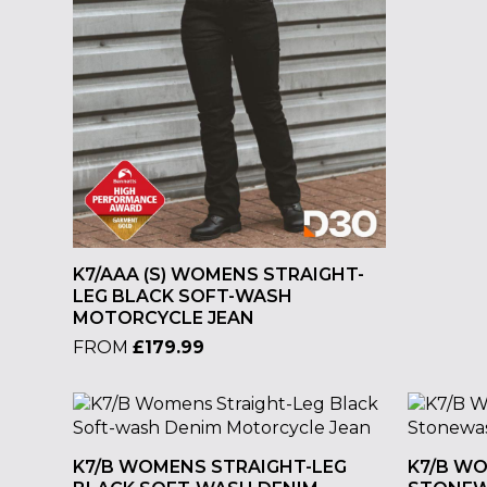
K7/AAA (S) WOMENS STRAIGHT-
LEG BLACK SOFT-WASH
MOTORCYCLE JEAN
FROM
£
179.99
K7/B WOMENS STRAIGHT-LEG
K7/B W