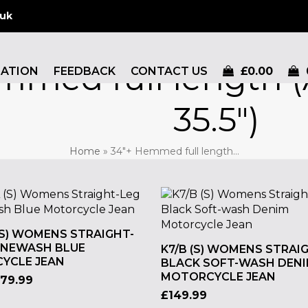
.uk
mmed full length (
MATION
FEEDBACK
CONTACT US
£
0.00
35.5")
Home
»
34"+ Hemmed full length…
(S) WOMENS STRAIGHT-
ONEWASH BLUE
K7/B (S) WOMENS STRAI
YCLE JEAN
BLACK SOFT-WASH DEN
MOTORCYCLE JEAN
179.99
£
149.99