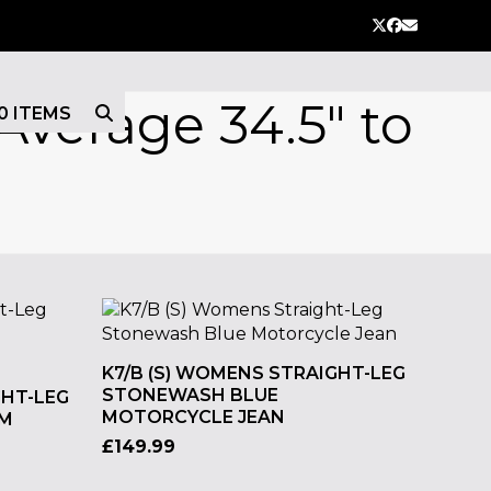
Twitter
Facebook
Email
Average 34.5" to
0 ITEMS
K7/B (S) WOMENS STRAIGHT-LEG
STONEWASH BLUE
GHT-LEG
MOTORCYCLE JEAN
IM
£
149.99