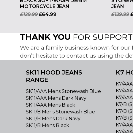
BLACK SOFT-WASH DENIM
STONEW
MOTORCYCLE JEAN
JEAN
£
129.99
£
64.99
£
129.99
THANK YOU
FOR SUPPORTI
We are a family business known for our fr
don’t hesitate to contact us using the de
SK11 HOOD JEANS
K7 H
RANGE
K7/AAA
K7/AAA
SK11/AAA Mens Stonewash Blue
K7/AAA
SK11/AAA Mens Dark Navy
K7/B (
SK11/AAA Mens Black
K7/B (S
SK11/B Mens Stonewash Blue
K7/B (
SK11/B Mens Dark Navy
K7/AAA
SK11/B Mens Black
K7/AAA