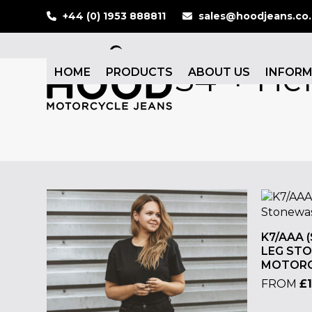
Skip
+44 (0) 1953 888811
sales@hoodjeans.co
to
content
34"+ He
HOME
PRODUCTS
ABOUT US
INFOR
K7/AAA 
LEG ST
MOTORC
FROM
£