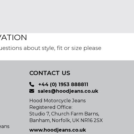
VATION
tions about style, fit or size please
CONTACT US
+44 (0) 1953 888811
sales@hoodjeans.co.uk
Hood Motorcycle Jeans
Registered Office:
Studio 7, Church Farm Barns,
Banham, Norfolk, UK NR16 2SX
eans
www.hoodjeans.co.uk