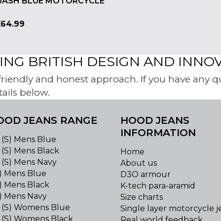
ASH BLUE MOTORCYCLE
£
64.99
NG BRITISH DESIGN AND INNO
iendly and honest approach. If you have any ques
tails below.
OOD JEANS RANGE
HOOD JEANS
INFORMATION
 (S) Mens Blue
 (S) Mens Black
Home
 (S) Mens Navy
About us
S) Mens Blue
D3O armour
) Mens Black
K-tech para-aramid
S) Mens Navy
Size charts
 (S) Womens Blue
Single layer motorcycle j
 (S) Womens Black
Real world feedback