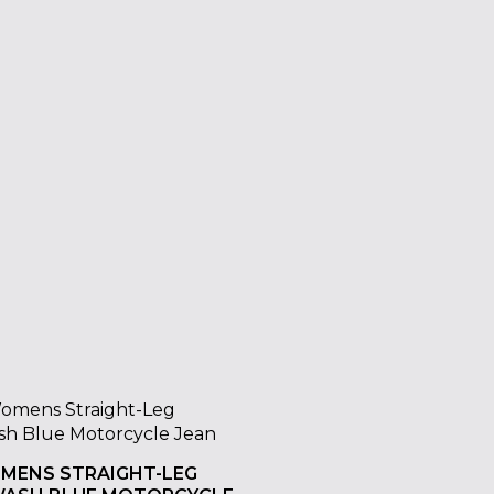
OMENS STRAIGHT-LEG