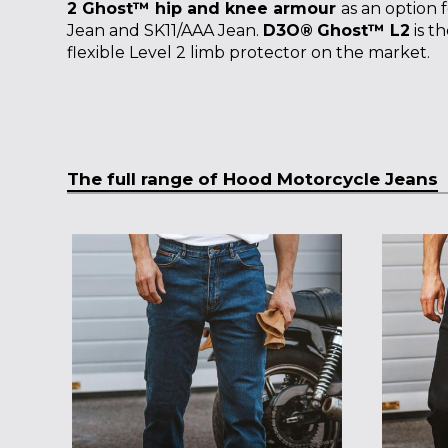
2 Ghost™ hip and knee armour
as an option 
Jean and SK11/AAA Jean.
D3O
®
Ghost™ L2
is t
flexible Level 2 limb protector on the market.
The full range of Hood Motorcycle Jeans