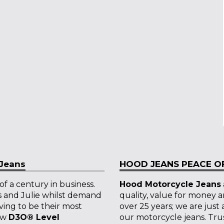
 Jeans
HOOD JEANS PEACE OF
f a century in business.
Hood Motorcycle Jeans
s and Julie whilst demand
quality, value for money 
ving to be their most
over 25 years; we are just
new
D3O
®
Level
our motorcycle jeans. Trust