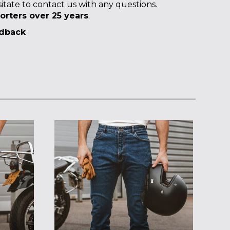
itate to contact us with any questions.
orters over 25 years
.
edback