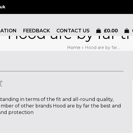
.uk
Hood are by far t
MATION
FEEDBACK
CONTACT US
£
0.00
Home
»
Hood are by far…
t
tanding in terms of the fit and all-round quality,
number of other brands Hood are by far the best and
 and protection