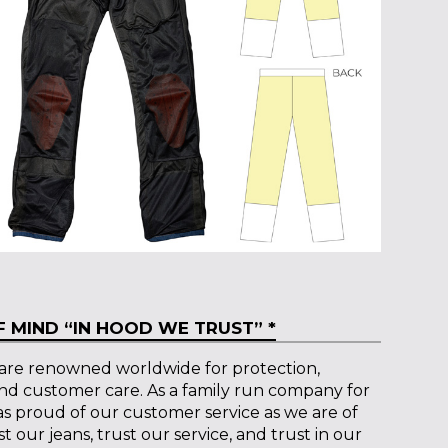
 MIND “IN HOOD WE TRUST” *
are renowned worldwide for protection,
and customer care. As a family run company for
 as proud of our customer service as we are of
 our jeans, trust our service, and trust in our