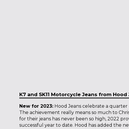
K7 and SK11 Motorcycle Jeans from Hood
New for 2023:
Hood Jeans celebrate a quarter o
The achievement really means so much to Chri
for their jeans has never been so high, 2022 pro
successful year to date. Hood has added the 