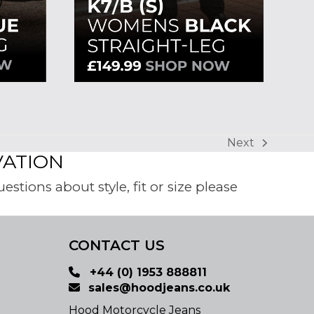
Next
next
VATION
post:
tions about style, fit or size please
CONTACT US
+44 (0) 1953 888811
sales@hoodjeans.co.uk
Hood Motorcycle Jeans