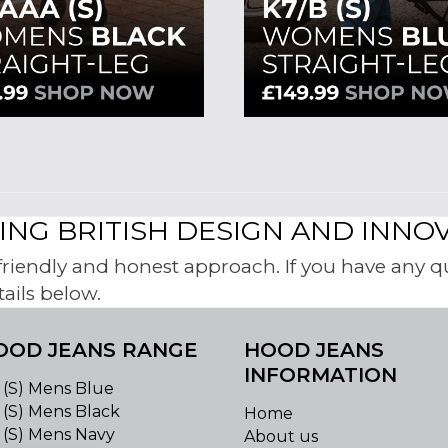
NG BRITISH DESIGN AND INNO
iendly and honest approach. If you have any ques
tails below.
OOD JEANS RANGE
HOOD JEANS
INFORMATION
 (S) Mens Blue
 (S) Mens Black
Home
 (S) Mens Navy
About us