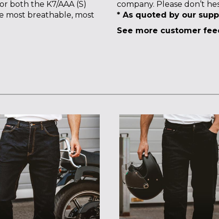
for both the K7/AAA (S)
company. Please don’t hes
he most breathable, most
* As quoted by our supp
See more customer fe