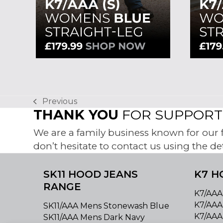
Previous
previous
THANK YOU
FOR SUPPORTI
post:
We are a family business known for our fr
don’t hesitate to contact us using the de
SK11 HOOD JEANS
K7 H
RANGE
K7/AAA
K7/AAA
SK11/AAA Mens Stonewash Blue
K7/AAA
SK11/AAA Mens Dark Navy