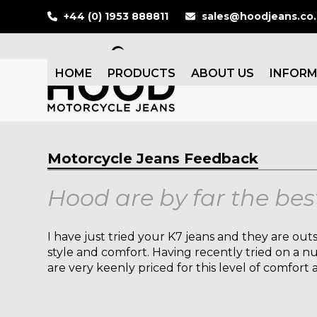
Skip
+44 (0) 1953 888811
sales@hoodjeans.co
to
content
HOME
PRODUCTS
ABOUT US
INFOR
Motorcycle Jeans Feedback
Hood are by far the bes
I have just tried your K7 jeans and they are outs
style and comfort. Having recently tried on a 
are very keenly priced for this level of comfort